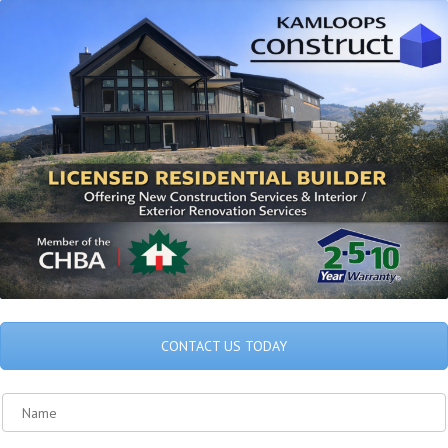
CONTACT US TODAY