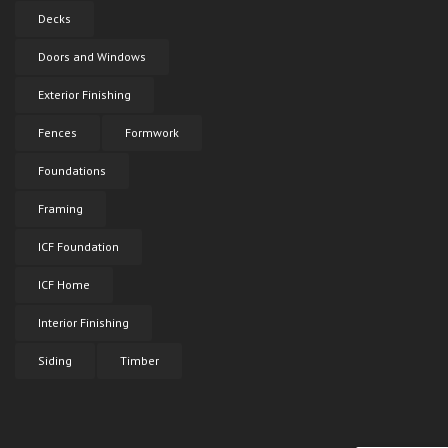
Decks
Doors and Windows
Exterior Finishing
Fences
Formwork
Foundations
Framing
ICF Foundation
ICF Home
Interior Finishing
Siding
Timber