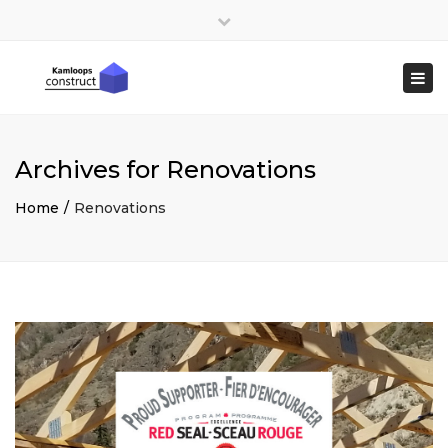
×
Close
top
Togg
bar
navi
Archives for Renovations
Home
Renovations