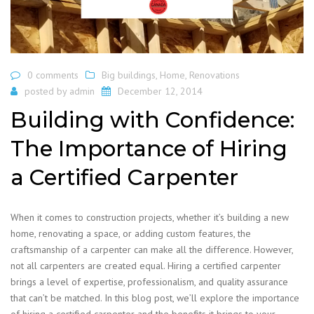
0 comments
Big buildings
,
Home
,
Renovations
posted by
admin
December 12, 2014
Building with Confidence:
The Importance of Hiring
a Certified Carpenter
When it comes to construction projects, whether it’s building a new
home, renovating a space, or adding custom features, the
craftsmanship of a carpenter can make all the difference. However,
not all carpenters are created equal. Hiring a certified carpenter
brings a level of expertise, professionalism, and quality assurance
that can’t be matched. In this blog post, we’ll explore the importance
of hiring a certified carpenter and the benefits it brings to your