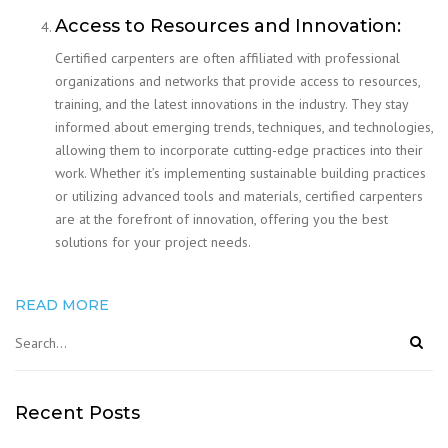
Access to Resources and Innovation:
Certified carpenters are often affiliated with professional
organizations and networks that provide access to resources,
training, and the latest innovations in the industry. They stay
informed about emerging trends, techniques, and technologies,
allowing them to incorporate cutting-edge practices into their
work. Whether it’s implementing sustainable building practices
or utilizing advanced tools and materials, certified carpenters
are at the forefront of innovation, offering you the best
solutions for your project needs.
READ MORE
Recent Posts