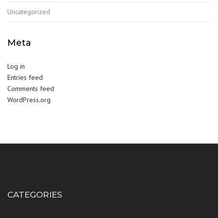
Uncategorized
Meta
Log in
Entries feed
Comments feed
WordPress.org
CATEGORIES