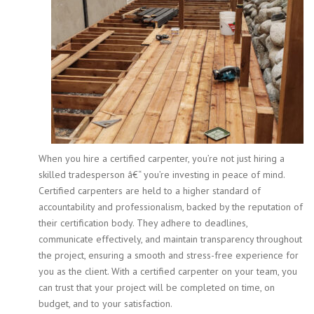
When you hire a certified carpenter, you’re not just hiring a
skilled tradesperson â€“ you’re investing in peace of mind.
Certified carpenters are held to a higher standard of
accountability and professionalism, backed by the reputation of
their certification body. They adhere to deadlines,
communicate effectively, and maintain transparency throughout
the project, ensuring a smooth and stress-free experience for
you as the client. With a certified carpenter on your team, you
can trust that your project will be completed on time, on
budget, and to your satisfaction.