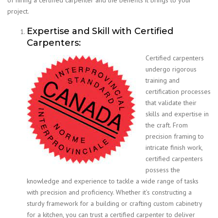
project.
Expertise and Skill with Certified
Carpenters:
Certified carpenters
undergo rigorous
training and
certification processes
that validate their
skills and expertise in
the craft. From
precision framing to
intricate finish work,
certified carpenters
possess the
knowledge and experience to tackle a wide range of tasks
with precision and proficiency. Whether it’s constructing a
sturdy framework for a building or crafting custom cabinetry
for a kitchen, you can trust a certified carpenter to deliver