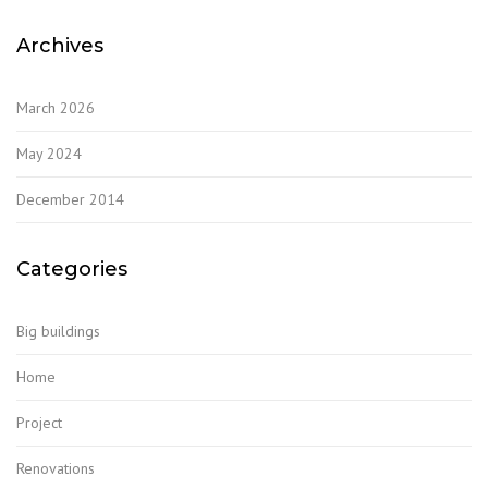
Archives
March 2026
May 2024
December 2014
Categories
Big buildings
Home
Project
Renovations