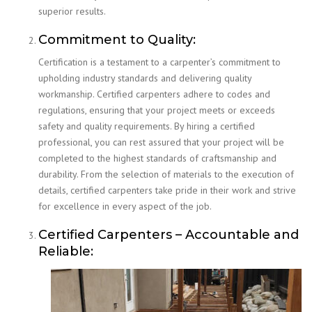
superior results.
Commitment to Quality:
Certification is a testament to a carpenter’s commitment to
upholding industry standards and delivering quality
workmanship. Certified carpenters adhere to codes and
regulations, ensuring that your project meets or exceeds
safety and quality requirements. By hiring a certified
professional, you can rest assured that your project will be
completed to the highest standards of craftsmanship and
durability. From the selection of materials to the execution of
details, certified carpenters take pride in their work and strive
for excellence in every aspect of the job.
Certified Carpenters – Accountable and
Reliable: