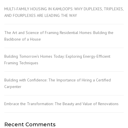
MULTI-FAMILY HOUSING IN KAMLOOPS: WHY DUPLEXES, TRIPLEXES,
AND FOURPLEXES ARE LEADING THE WAY
The Art and Science of Framing Residential Homes: Building the
Backbone of a House
Building Tomorrow’s Homes Today: Exploring Energy-Efficient
Framing Techniques
Building with Confidence: The Importance of Hiring a Certified
Carpenter
Embrace the Transformation: The Beauty and Value of Renovations
Recent Comments