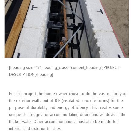
[heading size=”5″ heading_class=”content_heading”]PROJECT
DESCRIPTION[/heading]
For this project the home owner chose to do the vast majority of
the exterior walls out of ICF (insulated concrete forms) for the
purpose of durability and energy efficiency. This creates some
unique challenges for accommodating doors and windows in the
thicker walls. Other accommodations must also be made for
interior and exterior finishes.