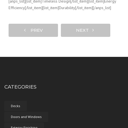
[anps_list][list_item]Timeless Design[/list_item][list_item]Energy
Efficiency[/list_item][list_item]Durability[/list_item][/anps_list]
PREV
NEXT
CATEGORIES
Decks
Doors and Windows
Exterior Finishing