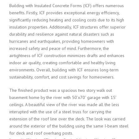
Building with Insulated Concrete Forms (ICF) offers numerous
benefits. Firstly, ICF provides exceptional energy efficiency,
significantly reducing heating and cooling costs due to its high
insulation properties. Additionally, ICF structures offer superior
durability and resilience against natural disasters such as
hurricanes and earthquakes, providing homeowners with
increased safety and peace of mind. Furthermore, the
airtightness of ICF construction minimizes drafts and enhances
indoor air quality, creating comfortable and healthy living
environments. Overall, building with ICF ensures long-term
sustainability, comfort, and cost savings for homeowners.
The finished product was a spacious two story walk out
basement home by the river with 50’x70′ garage with 15′
ceilings. A beautiful view of the river was made all the less
interupted with the use of a steel truss for carrying the
extension of the roof line over the deck. The look was carried
around the exterior of the building using the same I-beam steel
for deck and roof overhang posts.