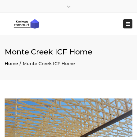
×
Close
top
Togg
bar
navi
Monte Creek ICF Home
Home
Monte Creek ICF Home